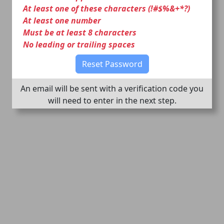
At least one of these characters (!#$%&+*?)
At least one number
Must be at least 8 characters
No leading or trailing spaces
Reset Password
An email will be sent with a verification code you
will need to enter in the next step.