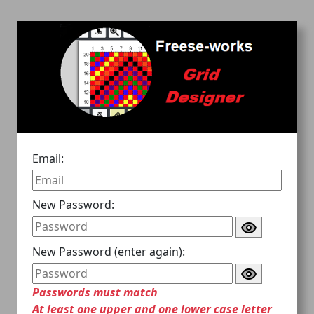
Email:
New Password:
New Password (enter again):
Passwords must match
At least one upper and one lower case letter