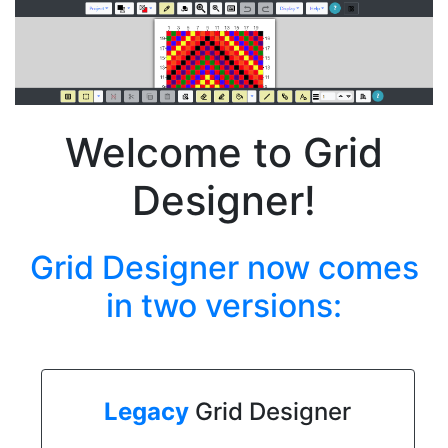
Welcome to Grid
Designer!
Grid Designer now comes
in two versions:
Legacy
Grid Designer