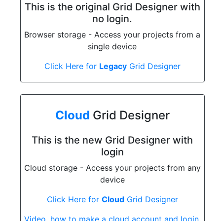
This is the original Grid Designer with
no login.
Browser storage - Access your projects from a
single device
Click Here for
Legacy
Grid Designer
Cloud
Grid Designer
This is the new Grid Designer with
login
Cloud storage - Access your projects from any
device
Click Here for
Cloud
Grid Designer
Video, how to make a cloud account and login.