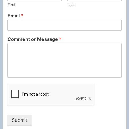
First
Last
Email
*
Comment or Message
*
Submit