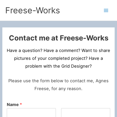
Skip
Freese-Works
to
Mai
content
Men
Contact me at Freese-Works
Have a question? Have a comment? Want to share
pictures of your completed project? Have a
problem with the Grid Designer?
Please use the form below to contact me, Agnes
Freese, for any reason.
Name
*