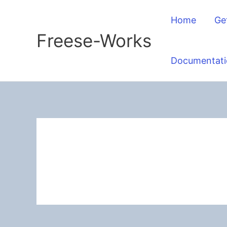
Skip
Home
Ge
to
Freese-Works
content
Documentati