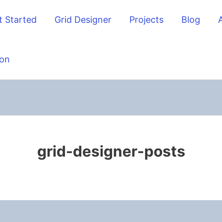
t Started
Grid Designer
Projects
Blog
on
grid-designer-posts