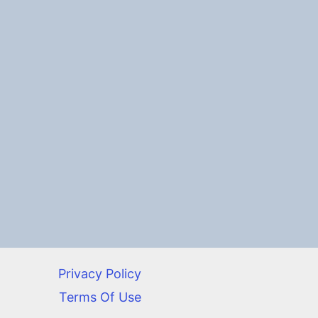
Privacy Policy
Terms Of Use