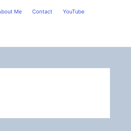
About Me
Contact
YouTube