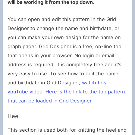
will be working it from the top down
.
You can open and edit this pattern in the Grid
Designer to change the name and birthdate, or
you can make your own design for the name on
graph paper. Grid Designer is a free, on-line tool
that opens in your browser. No login or email
address is required. It is completely free and it’s
very easy to use. To see how to edit the name
and birthdate in Grid Designer,
watch this
youTube video
.
Here is the link to the top pattern
that can be loaded in Grid Designer
.
Heel
This section is used both for knitting the heel and