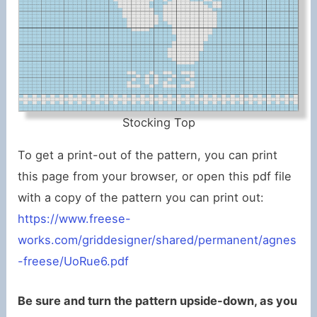
Stocking Top
To get a print-out of the pattern, you can print
this page from your browser, or open this pdf file
with a copy of the pattern you can print out:
https://www.freese-
works.com/griddesigner/shared/permanent/agnes
-freese/UoRue6.pdf
Be sure and turn the pattern upside-down, as you