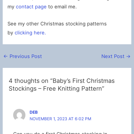
my
contact page
to email me.
See my other Christmas stocking patterns
by
clicking here.
←
Previous Post
Next Post
→
4 thoughts on “Baby’s First Christmas
Stockings – Free Knitting Pattern”
DEB
NOVEMBER 1, 2023 AT 6:02 PM