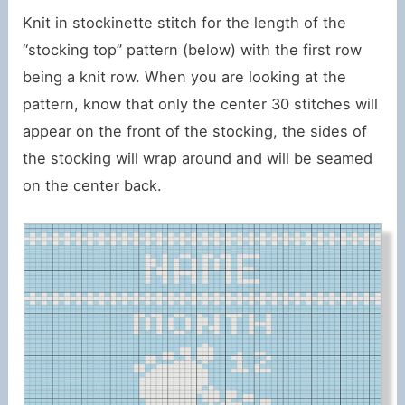
Knit in stockinette stitch for the length of the
“stocking top” pattern (below) with the first row
being a knit row. When you are looking at the
pattern, know that only the center 30 stitches will
appear on the front of the stocking, the sides of
the stocking will wrap around and will be seamed
on the center back.