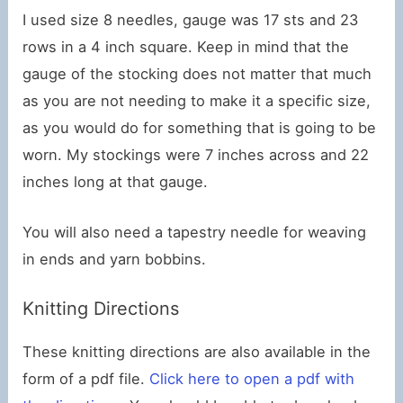
I used size 8 needles, gauge was 17 sts and 23
rows in a 4 inch square. Keep in mind that the
gauge of the stocking does not matter that much
as you are not needing to make it a specific size,
as you would do for something that is going to be
worn. My stockings were 7 inches across and 22
inches long at that gauge.
You will also need a tapestry needle for weaving
in ends and yarn bobbins.
Knitting Directions
These knitting directions are also available in the
form of a pdf file.
Click here to open a pdf with