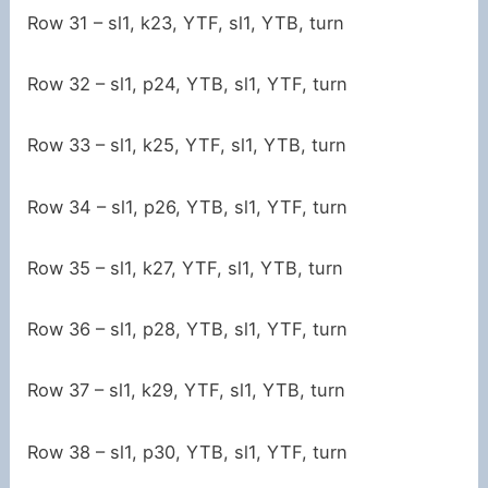
Row 31 – sl1, k23, YTF, sl1, YTB, turn
Row 32 – sl1, p24, YTB, sl1, YTF, turn
Row 33 – sl1, k25, YTF, sl1, YTB, turn
Row 34 – sl1, p26, YTB, sl1, YTF, turn
Row 35 – sl1, k27, YTF, sl1, YTB, turn
Row 36 – sl1, p28, YTB, sl1, YTF, turn
Row 37 – sl1, k29, YTF, sl1, YTB, turn
Row 38 – sl1, p30, YTB, sl1, YTF, turn