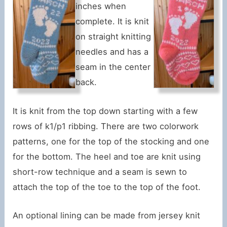
inches when
complete. It is knit
on straight knitting
needles and has a
seam in the center
back.
It is knit from the top down starting with a few
rows of k1/p1 ribbing. There are two colorwork
patterns, one for the top of the stocking and one
for the bottom. The heel and toe are knit using
short-row technique and a seam is sewn to
attach the top of the toe to the top of the foot.
An optional lining can be made from jersey knit