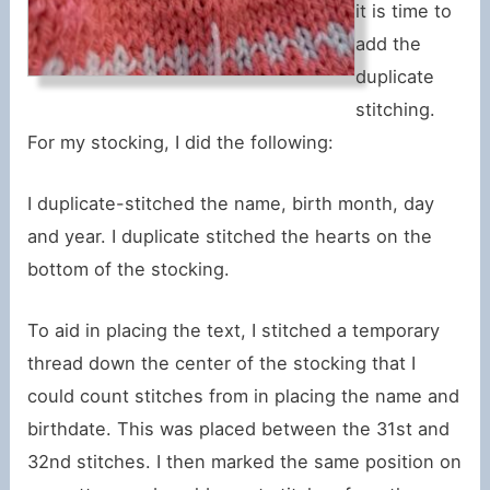
it is time to
add the
duplicate
stitching.
For my stocking, I did the following:
I duplicate-stitched the name, birth month, day
and year. I duplicate stitched the hearts on the
bottom of the stocking.
To aid in placing the text, I stitched a temporary
thread down the center of the stocking that I
could count stitches from in placing the name and
birthdate. This was placed between the 31st and
32nd stitches. I then marked the same position on