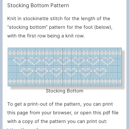
Stocking Bottom Pattern
Knit in stockinette stitch for the length of the
“stocking bottom” pattern for the foot (below),
with the first row being a knit row.
Stocking Bottom
To get a print-out of the pattern, you can print
this page from your browser, or open this pdf file
with a copy of the pattern you can print out: