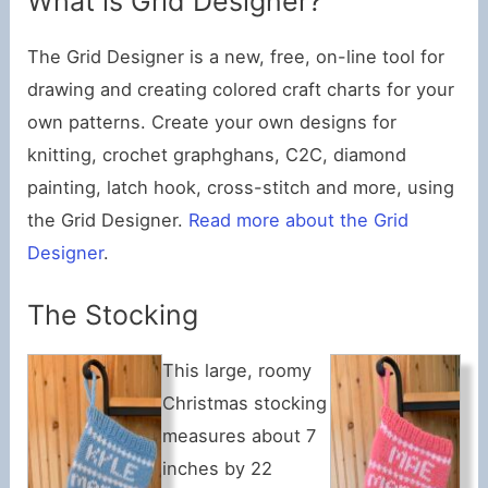
What is Grid Designer?
The Grid Designer is a new, free, on-line tool for
drawing and creating colored craft charts for your
own patterns. Create your own designs for
knitting, crochet graphghans, C2C, diamond
painting, latch hook, cross-stitch and more, using
the Grid Designer.
Read more about the Grid
Designer
.
The Stocking
This large, roomy
Christmas stocking
measures about 7
inches by 22