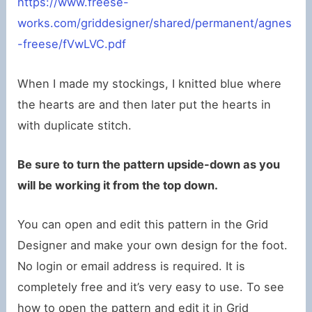
https://www.freese-
works.com/griddesigner/shared/permanent/agnes
-freese/fVwLVC.pdf
When I made my stockings, I knitted blue where
the hearts are and then later put the hearts in
with duplicate stitch.
Be sure to turn the pattern upside-down as you
will be working it from the top down.
You can open and edit this pattern in the Grid
Designer and make your own design for the foot.
No login or email address is required. It is
completely free and it’s very easy to use. To see
how to open the pattern and edit it in Grid