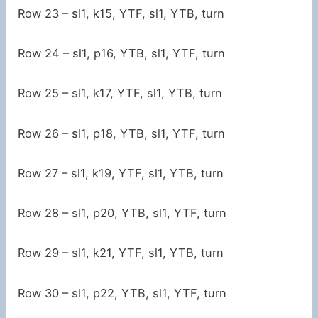
Row 23 – sl1, k15, YTF, sl1, YTB, turn
Row 24 – sl1, p16, YTB, sl1, YTF, turn
Row 25 – sl1, k17, YTF, sl1, YTB, turn
Row 26 – sl1, p18, YTB, sl1, YTF, turn
Row 27 – sl1, k19, YTF, sl1, YTB, turn
Row 28 – sl1, p20, YTB, sl1, YTF, turn
Row 29 – sl1, k21, YTF, sl1, YTB, turn
Row 30 – sl1, p22, YTB, sl1, YTF, turn