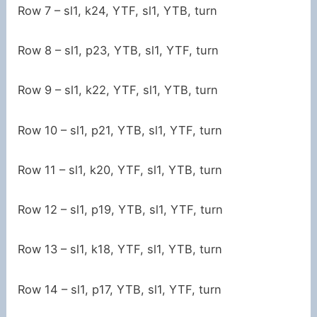
Row 7 – sl1, k24, YTF, sl1, YTB, turn
Row 8 – sl1, p23, YTB, sl1, YTF, turn
Row 9 – sl1, k22, YTF, sl1, YTB, turn
Row 10 – sl1, p21, YTB, sl1, YTF, turn
Row 11 – sl1, k20, YTF, sl1, YTB, turn
Row 12 – sl1, p19, YTB, sl1, YTF, turn
Row 13 – sl1, k18, YTF, sl1, YTB, turn
Row 14 – sl1, p17, YTB, sl1, YTF, turn