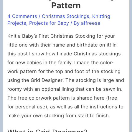
Pattern
4 Comments
/
Christmas Stockings
,
Knitting
Projects
,
Projects for Baby
/ By
affreese
Knit a Baby’s First Christmas Stocking for your
little one with their name and birthdate on it! In
this post I show how I made Christmas stockings
for new babies in the family. I made the color-
work pattern for the top and foot of the stocking
using the Grid Designer! The stocking is large and
roomy with an optional lining that can be sewn in.
The free colorwork pattern is shared here (free
for personal use), as well as all the instructions to
make your own stocking from start to finish.