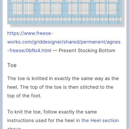
https://www.freese-
works.com/griddesigner/shared/permanent/agnes
-freese/0bfki4.html
— Present Stocking Bottom
Toe
The toe is knitted in exactly the same way as the
heel. The top of the toe is then stitched to the
top of the foot.
To knit the toe, follow exactly the same
instructions used for the heel
in the Heel section