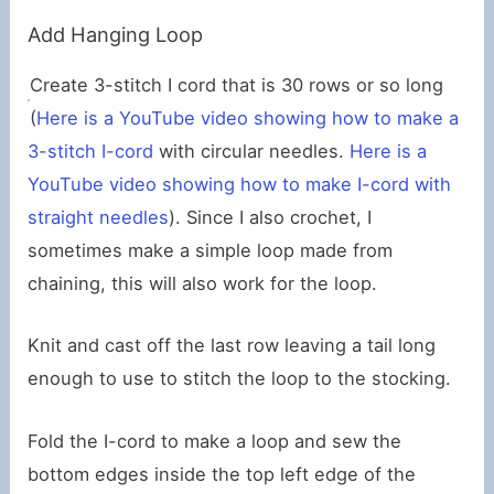
Add Hanging Loop
Create 3-stitch I cord that is 30 rows or so long
(
Here is a YouTube video showing how to make a
3-stitch I-cord
with circular needles.
Here is a
YouTube video showing how to make I-cord with
straight needles
). Since I also crochet, I
sometimes make a simple loop made from
chaining, this will also work for the loop.
Knit and cast off the last row leaving a tail long
enough to use to stitch the loop to the stocking.
Fold the I-cord to make a loop and sew the
bottom edges inside the top left edge of the