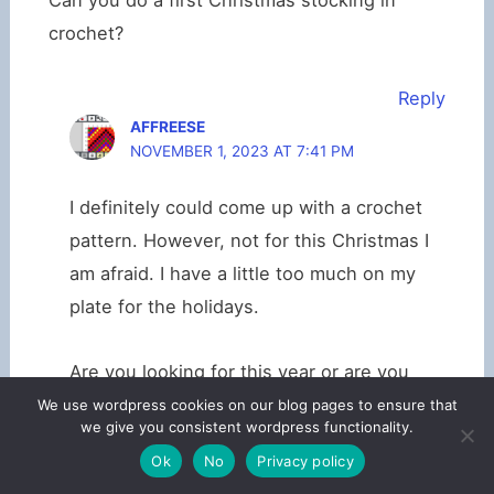
Can you do a first Christmas stocking in
crochet?
Reply
AFFREESE
NOVEMBER 1, 2023 AT 7:41 PM
I definitely could come up with a crochet
pattern. However, not for this Christmas I
am afraid. I have a little too much on my
plate for the holidays.
Are you looking for this year or are you
planning ahead for maybe a new little one
We use wordpress cookies on our blog pages to ensure that
we give you consistent wordpress functionality.
next year?
Ok
No
Privacy policy