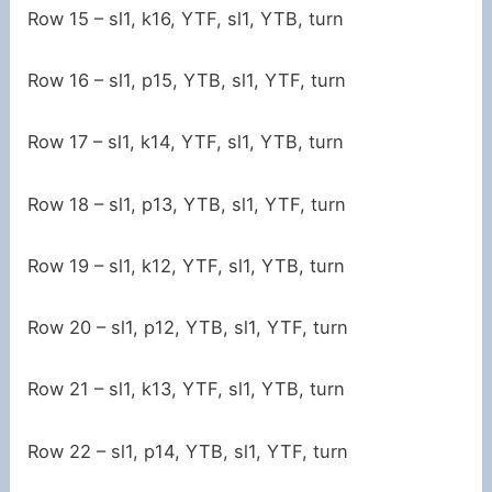
Row 15 – sl1, k16, YTF, sl1, YTB, turn
Row 16 – sl1, p15, YTB, sl1, YTF, turn
Row 17 – sl1, k14, YTF, sl1, YTB, turn
Row 18 – sl1, p13, YTB, sl1, YTF, turn
Row 19 – sl1, k12, YTF, sl1, YTB, turn
Row 20 – sl1, p12, YTB, sl1, YTF, turn
Row 21 – sl1, k13, YTF, sl1, YTB, turn
Row 22 – sl1, p14, YTB, sl1, YTF, turn