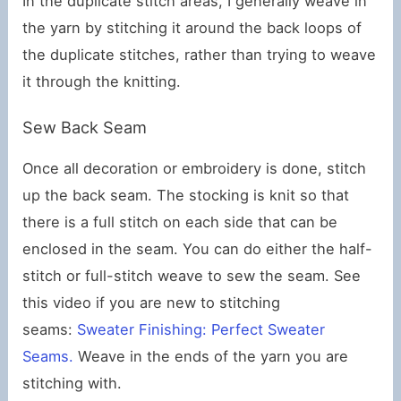
In the duplicate stitch areas, I generally weave in
the yarn by stitching it around the back loops of
the duplicate stitches, rather than trying to weave
it through the knitting.
Sew Back Seam
Once all decoration or embroidery is done, stitch
up the back seam. The stocking is knit so that
there is a full stitch on each side that can be
enclosed in the seam. You can do either the half-
stitch or full-stitch weave to sew the seam. See
this video if you are new to stitching
seams:
Sweater Finishing: Perfect Sweater
Seams.
Weave in the ends of the yarn you are
stitching with.