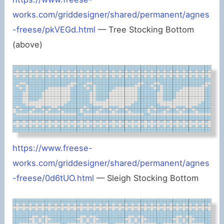
works.com/griddesigner/shared/permanent/agnes
-freese/pkVEGd.html
— Tree Stocking Bottom
(above)
https://www.freese-
works.com/griddesigner/shared/permanent/agnes
-freese/0d6tUO.html
— Sleigh Stocking Bottom