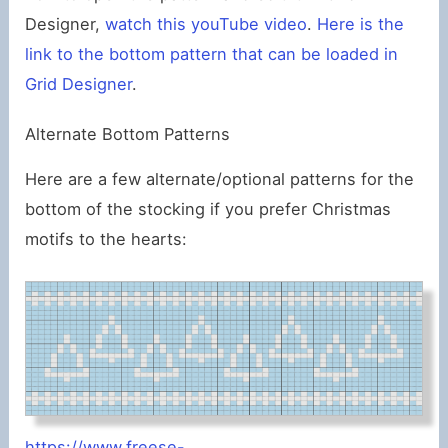
Designer,
watch this youTube video
.
Here is the
link to the bottom pattern that can be loaded in
Grid Designer
.
Alternate Bottom Patterns
Here are a few alternate/optional patterns for the
bottom of the stocking if you prefer Christmas
motifs to the hearts:
https://www.freese-