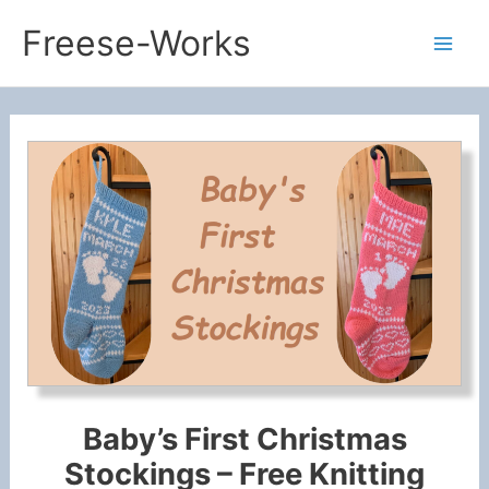
Skip
Freese-Works
to
Mai
content
Men
Baby’s First Christmas
Stockings – Free Knitting