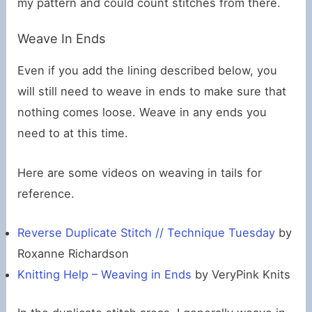
my pattern and could count stitches from there.
Weave In Ends
Even if you add the lining described below, you
will still need to weave in ends to make sure that
nothing comes loose. Weave in any ends you
need to at this time.
Here are some videos on weaving in tails for
reference.
Reverse Duplicate Stitch // Technique Tuesday
by
Roxanne Richardson
Knitting Help – Weaving in Ends
by VeryPink Knits