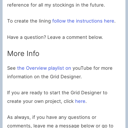
reference for all my stockings in the future.
To create the lining
follow the instructions here
.
Have a question? Leave a comment below.
More Info
See
the Overview playlist on
youTube for more
information on the Grid Designer.
If you are ready to start the Grid Designer to
create your own project, click
here
.
As always, if you have any questions or
comments, leave me a message below or go to