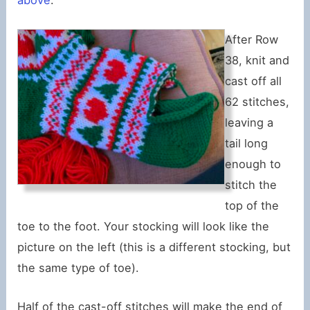
above
.
After Row
38, knit and
cast off all
62 stitches,
leaving a
tail long
enough to
stitch the
top of the
toe to the foot. Your stocking will look like the
picture on the left (this is a different stocking, but
the same type of toe).
Half of the cast-off stitches will make the end of