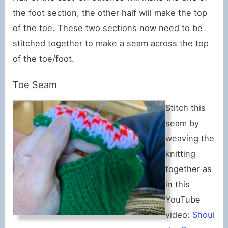
the foot section, the other half will make the top
of the toe. These two sections now need to be
stitched together to make a seam across the top
of the toe/foot.
Toe Seam
Stitch this
seam by
weaving the
knitting
together as
in this
YouTube
video:
Shoul