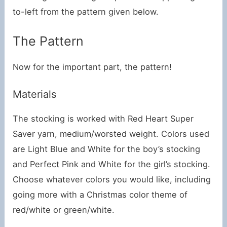
to-left from the pattern given below.
The Pattern
Now for the important part, the pattern!
Materials
The stocking is worked with Red Heart Super
Saver yarn, medium/worsted weight. Colors used
are Light Blue and White for the boy’s stocking
and Perfect Pink and White for the girl’s stocking.
Choose whatever colors you would like, including
going more with a Christmas color theme of
red/white or green/white.