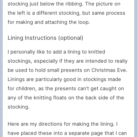
stocking just below the ribbing. The picture on
the left is a different stocking, but same process
for making and attaching the loop.
Lining Instructions (optional)
I personally like to add a lining to knitted
stockings, especially if they are intended to really
be used to hold small presents on Christmas Eve.
Linings are particularly good in stockings made
for children, as the presents can’t get caught on
any of the knitting floats on the back side of the
stocking.
Here are my directions for making the lining. I
have placed these into a separate page that I can