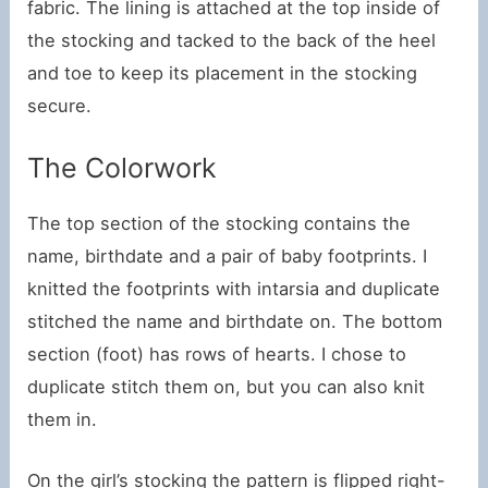
fabric. The lining is attached at the top inside of
the stocking and tacked to the back of the heel
and toe to keep its placement in the stocking
secure.
The Colorwork
The top section of the stocking contains the
name, birthdate and a pair of baby footprints. I
knitted the footprints with intarsia and duplicate
stitched the name and birthdate on. The bottom
section (foot) has rows of hearts. I chose to
duplicate stitch them on, but you can also knit
them in.
On the girl’s stocking the pattern is flipped right-