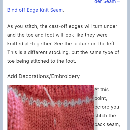
der Seam –
Bind off Edge Knit Seam
.
As you stitch, the cast-off edges will turn under
and the toe and foot will look like they were
knitted all-together. See the picture on the left.
This is a different stocking, but the same type of
toe being stitched to the foot.
Add Decorations/Embroidery
At this
point,
before you
stitch the
back seam,