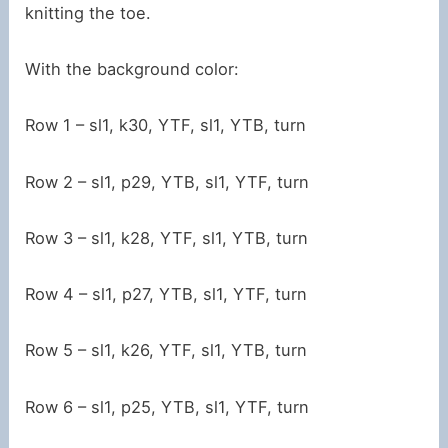
knitting the toe.
With the background color:
Row 1 – sl1, k30, YTF, sl1, YTB, turn
Row 2 – sl1, p29, YTB, sl1, YTF, turn
Row 3 – sl1, k28, YTF, sl1, YTB, turn
Row 4 – sl1, p27, YTB, sl1, YTF, turn
Row 5 – sl1, k26, YTF, sl1, YTB, turn
Row 6 – sl1, p25, YTB, sl1, YTF, turn