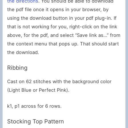
the directions
. You should be able to download
the pdf file once it opens in your browser, by
using the download button in your pdf plug-in. If
that is not working for you, right-click on the link
above, for the pdf, and select “Save link as…” from
the context menu that pops up. That should start
the download.
Ribbing
Cast on 62 stitches with the background color
(Light Blue or Perfect Pink).
k1, p1 across for 6 rows.
Stocking Top Pattern