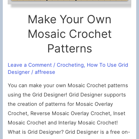
Make Your Own
Mosaic Crochet
Patterns
Leave a Comment
/
Crocheting
,
How To Use Grid
Designer
/
affreese
You can make your own Mosaic Crochet patterns
using the Grid Designer! Grid Designer supports
the creation of patterns for Mosaic Overlay
Crochet, Reverse Mosaic Overlay Crochet, Inset
Mosaic Crochet and Interlay Mosaic Crochet!
What is Grid Designer? Grid Designer is a free on-