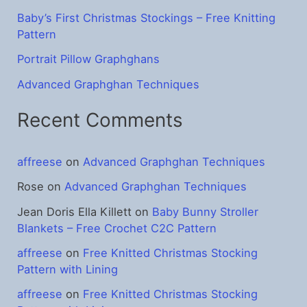
:
Baby’s First Christmas Stockings – Free Knitting
Pattern
Portrait Pillow Graphghans
Advanced Graphghan Techniques
Recent Comments
affreese
on
Advanced Graphghan Techniques
Rose
on
Advanced Graphghan Techniques
Jean Doris Ella Killett
on
Baby Bunny Stroller
Blankets – Free Crochet C2C Pattern
affreese
on
Free Knitted Christmas Stocking
Pattern with Lining
affreese
on
Free Knitted Christmas Stocking