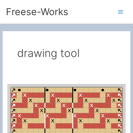
Skip
Freese-Works
to
Mai
content
Men
drawing tool