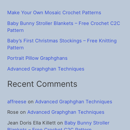
h
f
Make Your Own Mosaic Crochet Patterns
o
Baby Bunny Stroller Blankets – Free Crochet C2C
Pattern
r
:
Baby’s First Christmas Stockings – Free Knitting
Pattern
Portrait Pillow Graphghans
Advanced Graphghan Techniques
Recent Comments
affreese
on
Advanced Graphghan Techniques
Rose
on
Advanced Graphghan Techniques
Jean Doris Ella Killett
on
Baby Bunny Stroller
Blankets – Free Crochet C2C Pattern