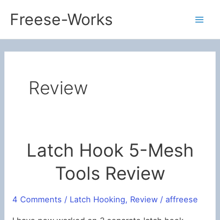
Skip
Freese-Works
to
Mai
content
Men
Review
Latch Hook 5-Mesh
Tools Review
4 Comments
/
Latch Hooking
,
Review
/
affreese