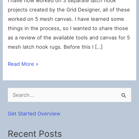
I have now worked on 3 separate latch hook
projects created by the Grid Designer, all of these
worked on 5 mesh canvas. I have learned some
things in the process, so I wanted to share those
as a review of the available tools and canvas for 5
mesh latch hook rugs. Before this I […]
Latch
Read More »
Hook
5-
Mesh
S
Tools
e
Review
a
Get Started Overview
r
Recent Posts
c