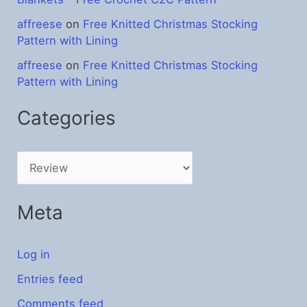
affreese
on
Free Knitted Christmas Stocking
Pattern with Lining
affreese
on
Free Knitted Christmas Stocking
Pattern with Lining
Categories
C
a
t
Meta
e
g
Log in
o
Entries feed
r
Comments feed