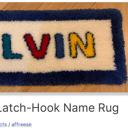
s Latch-Hook Name Rug
cts
/
affreese