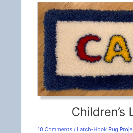
Children’
10 Comments
/
Latch-Hook Rug Proje