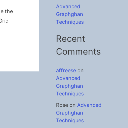
Advanced
de the
Graphghan
Grid
Techniques
Recent
Comments
affreese
on
Advanced
Graphghan
Techniques
Rose
on
Advanced
Graphghan
Techniques