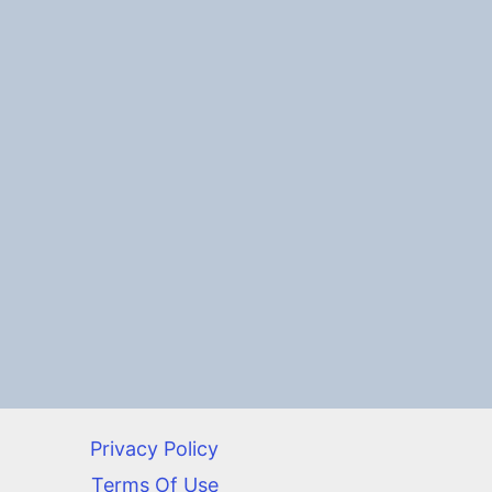
Privacy Policy
Terms Of Use