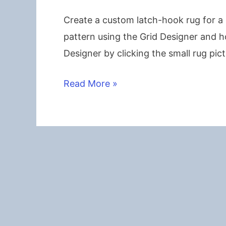
Create a custom latch-hook rug for a 
pattern using the Grid Designer and h
Designer by clicking the small rug pic
Children’s
Read More »
Latch-
Hook
Name
Rug