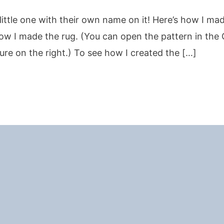
little one with their own name on it! Here’s how I ma
ow I made the rug. (You can open the pattern in the 
ture on the right.) To see how I created the […]