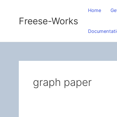
Skip
Home
Ge
to
Freese-Works
content
Documentati
graph paper