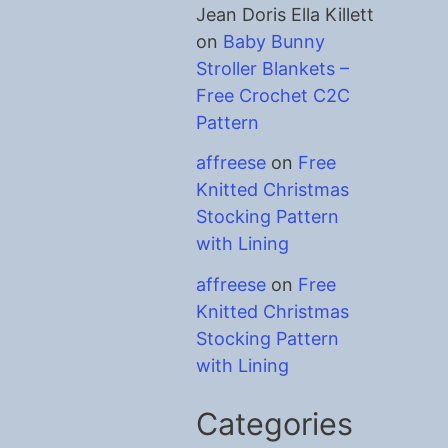
Jean Doris Ella Killett
on
Baby Bunny
Stroller Blankets –
Free Crochet C2C
Pattern
affreese
on
Free
Knitted Christmas
Stocking Pattern
with Lining
affreese
on
Free
Knitted Christmas
Stocking Pattern
with Lining
Categories