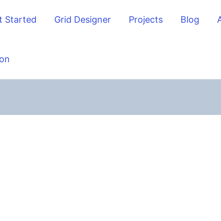
t Started
Grid Designer
Projects
Blog
on