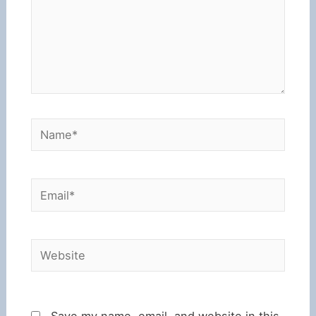
Name*
Email*
Website
Save my name, email, and website in this