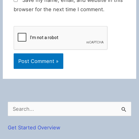
browser for the next time I comment.
S
e
a
Get Started Overview
r