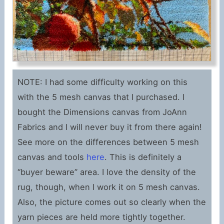
NOTE: I had some difficulty working on this
with the 5 mesh canvas that I purchased. I
bought the Dimensions canvas from JoAnn
Fabrics and I will never buy it from there again!
See more on the differences between 5 mesh
canvas and tools
here
. This is definitely a
“buyer beware” area. I love the density of the
rug, though, when I work it on 5 mesh canvas.
Also, the picture comes out so clearly when the
yarn pieces are held more tightly together.