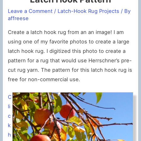
Leave a Comment
/
Latch-Hook Rug Projects
/ By
affreese
Create a latch hook rug from an an image! I am
using one of my favorite photos to create a large
latch hook rug. I digitized this photo to create a
pattern for a rug that would use Herrschner’s pre-
cut rug yarn. The pattern for this latch hook rug is
free for non-commercial use.
C
li
c
k
h