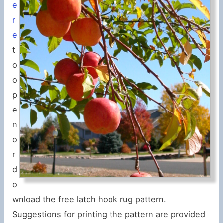
e
r
e
t
o
o
p
e
n
o
r
d
o
wnload the free latch hook rug pattern.
Suggestions for printing the pattern are provided