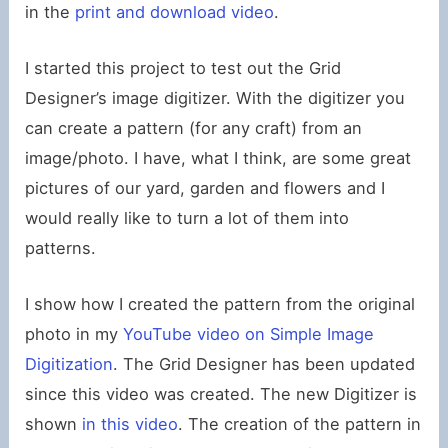
in the
print and download video
.
I started this project to test out the Grid
Designer’s image digitizer. With the digitizer you
can create a pattern (for any craft) from an
image/photo. I have, what I think, are some great
pictures of our yard, garden and flowers and I
would really like to turn a lot of them into
patterns.
I show how I created the pattern from the original
photo in my
YouTube video on Simple Image
Digitization
. The Grid Designer has been updated
since this video was created. The new Digitizer is
shown
in this video
. The creation of the pattern in