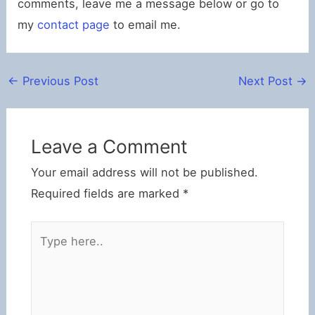
comments, leave me a message below or go to
my
contact page
to email me.
←
Previous Post
Next Post
→
Leave a Comment
Your email address will not be published.
Required fields are marked
*
Type
here..