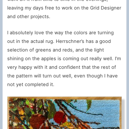
leaving my days free to work on the Grid Designer
and other projects.
I absolutely love the way the colors are turning
out in the actual rug. Herrschner’s has a good
selection of greens and reds, and the light
shining on the apples is coming out really well. I’m
very happy with it and confident that the rest of
the pattern will turn out well, even though I have
not yet completed it.