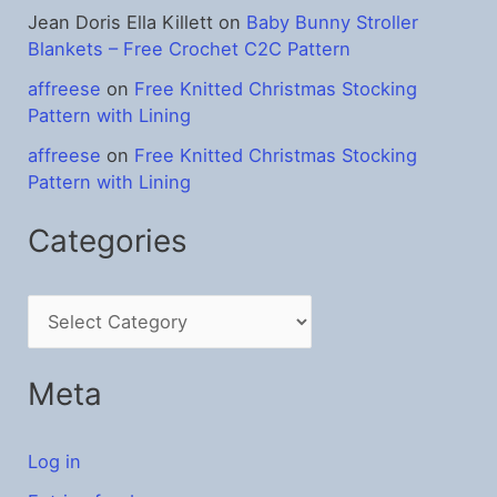
Jean Doris Ella Killett
on
Baby Bunny Stroller
Blankets – Free Crochet C2C Pattern
affreese
on
Free Knitted Christmas Stocking
Pattern with Lining
affreese
on
Free Knitted Christmas Stocking
Pattern with Lining
Categories
C
a
t
Meta
e
g
Log in
o