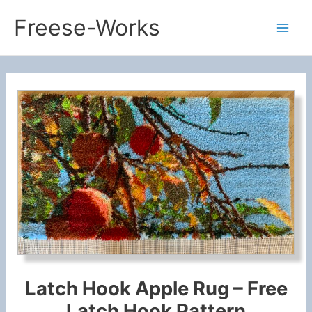
Skip
Freese-Works
to
Mai
content
Men
Latch Hook Apple Rug – Free
Latch Hook Pattern