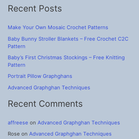
Recent Posts
c
h
f
Make Your Own Mosaic Crochet Patterns
o
Baby Bunny Stroller Blankets – Free Crochet C2C
Pattern
r
:
Baby’s First Christmas Stockings – Free Knitting
Pattern
Portrait Pillow Graphghans
Advanced Graphghan Techniques
Recent Comments
affreese
on
Advanced Graphghan Techniques
Rose
on
Advanced Graphghan Techniques