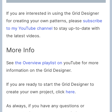
If you are interested in using the Grid Designer
for creating your own patterns, please
subscribe
to my YouTube channel
to stay up-to-date with
the latest videos.
More Info
See
the Overview playlist on
youTube for more
information on the Grid Designer.
If you are ready to start the Grid Designer to
create your own project, click
here
.
As always, if you have any questions or