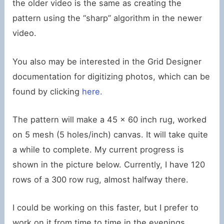
the older video is the same as creating the
pattern using the “sharp” algorithm in the newer
video.
You also may be interested in the Grid Designer
documentation for digitizing photos, which can be
found by clicking
here.
The pattern will make a 45 x 60 inch rug, worked
on 5 mesh (5 holes/inch) canvas. It will take quite
a while to complete. My current progress is
shown in the picture below. Currently, I have 120
rows of a 300 row rug, almost halfway there.
I could be working on this faster, but I prefer to
work on it from time to time in the evenings,