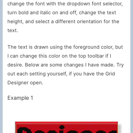
change the font with the dropdown font selector,
turn bold and italic on and off, change the text
height, and select a different orientation for the
text.
The text is drawn using the foreground color, but
I can change this color on the top toolbar if I
desire. Below are some changes I have made. Try
out each setting yourself, if you have the Grid
Designer open.
Example 1