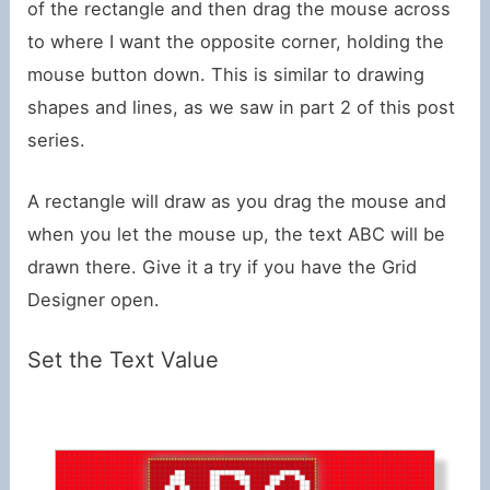
of the rectangle and then drag the mouse across
to where I want the opposite corner, holding the
mouse button down. This is similar to drawing
shapes and lines, as we saw in part 2 of this post
series.
A rectangle will draw as you drag the mouse and
when you let the mouse up, the text ABC will be
drawn there. Give it a try if you have the Grid
Designer open.
Set the Text Value