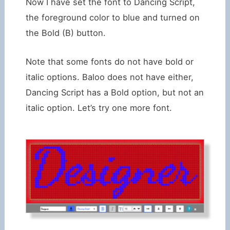
Now I have set the font to Dancing Script,
the foreground color to blue and turned on
the Bold (B) button.
Note that some fonts do not have bold or
italic options. Baloo does not have either,
Dancing Script has a Bold option, but not an
italic option. Let’s try one more font.