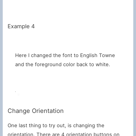
Example 4
Here I changed the font to English Towne
and the foreground color back to white.
Change Orientation
One last thing to try out, is changing the
orientation. There are 4 orientation buttons on