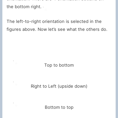
the bottom right.
The left-to-right orientation is selected in the
figures above. Now let’s see what the others do.
Top to bottom
Right to Left (upside down)
Bottom to top