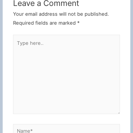
Leave a Comment
Your email address will not be published.
Required fields are marked
*
Type
here..
Name*