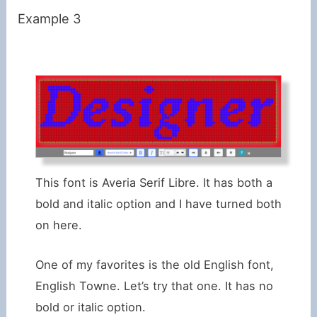
Example 3
This font is Averia Serif Libre. It has both a
bold and italic option and I have turned both
on here.
One of my favorites is the old English font,
English Towne. Let’s try that one. It has no
bold or italic option.