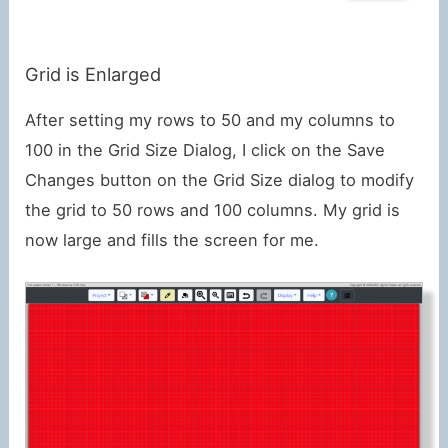
Grid is Enlarged
After setting my rows to 50 and my columns to
100 in the Grid Size Dialog, I click on the Save
Changes button on the Grid Size dialog to modify
the grid to 50 rows and 100 columns. My grid is
now large and fills the screen for me.