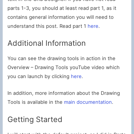
parts 1-3, you should at least read part 1, as it
contains general information you will need to
understand this post. Read part 1
here
.
Additional Information
You can see the drawing tools in action in the
Overview – Drawing Tools youTube video which
you can launch by clicking
here
.
In addition, more information about the Drawing
Tools is available in the
main documentation
.
Getting Started