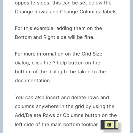
opposite sides, this can be set below the
Change Rows: and Change Columns: labels.
For this example, adding them on the
Bottom and Right side will be fine.
For more information on the Grid Size
dialog, click the ? help button on the
bottom of the dialog to be taken to the
documentation.
You can also
insert and delete rows and
columns anywhere in the grid by using the
Add/Delete Rows or Columns button on the
left side of the main bottom toolbar.