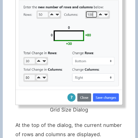
Grid Size Dialog
At the top of the dialog, the current number
of rows and columns are displayed.