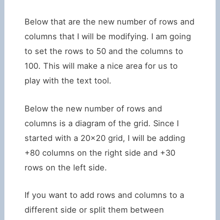
Below that are the new number of rows and
columns that I will be modifying. I am going
to set the rows to 50 and the columns to
100. This will make a nice area for us to
play with the text tool.
Below the new number of rows and
columns is a diagram of the grid. Since I
started with a 20×20 grid, I will be adding
+80 columns on the right side and +30
rows on the left side.
If you want to add rows and columns to a
different side or split them between