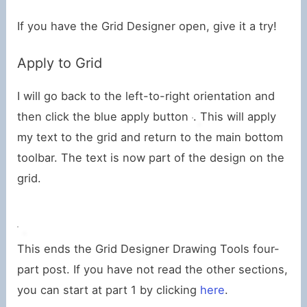
If you have the Grid Designer open, give it a try!
Apply to Grid
I will go back to the left-to-right orientation and
then click the blue apply button
. This will apply
my text to the grid and return to the main bottom
toolbar. The text is now part of the design on the
grid.
This ends the Grid Designer Drawing Tools four-
part post. If you have not read the other sections,
you can start at part 1 by clicking
here
.