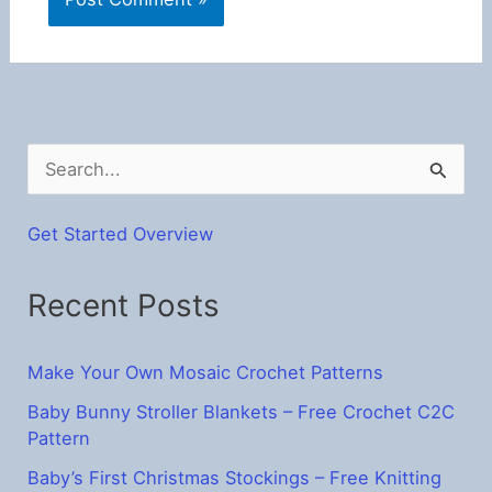
S
e
a
Get Started Overview
r
Recent Posts
c
h
f
Make Your Own Mosaic Crochet Patterns
o
Baby Bunny Stroller Blankets – Free Crochet C2C
Pattern
r
:
Baby’s First Christmas Stockings – Free Knitting