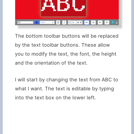
The bottom toolbar buttons will be replaced
by the text toolbar buttons. These allow
you to modify the text, the font, the height
and the orientation of the text.
I will start by changing the text from ABC to
what I want. The text is editable by typing
into the text box on the lower left.