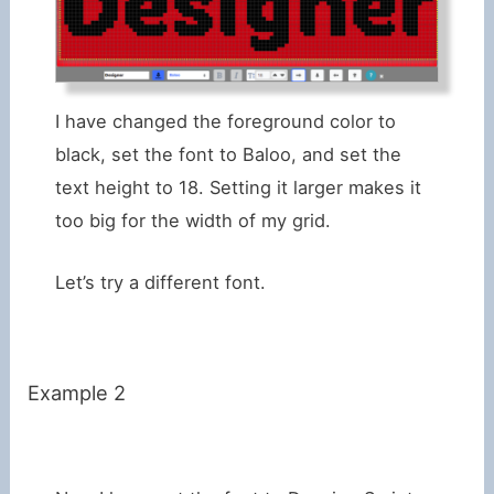
I have changed the foreground color to
black, set the font to Baloo, and set the
text height to 18. Setting it larger makes it
too big for the width of my grid.
Let’s try a different font.
Example 2