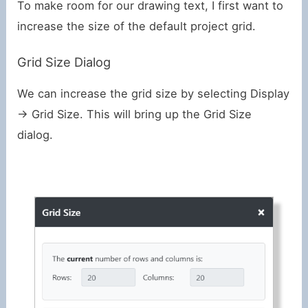
To make room for our drawing text, I first want to
increase the size of the default project grid.
Grid Size Dialog
We can increase the grid size by selecting Display
-> Grid Size. This will bring up the Grid Size
dialog.