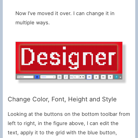
Now I’ve moved it over. I can change it in
multiple ways.
Change Color, Font, Height and Style
Looking at the buttons on the bottom toolbar from
left to right, in the figure above, I can edit the
text, apply it to the grid with the blue button,