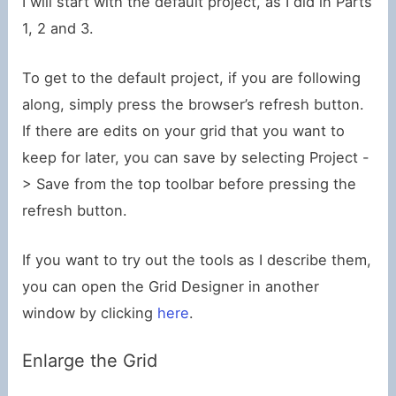
I will start with the default project, as I did in Parts
1, 2 and 3.
To get to the default project, if you are following
along, simply press the browser’s refresh button.
If there are edits on your grid that you want to
keep for later, you can save by selecting Project -
> Save from the top toolbar before pressing the
refresh button.
If you want to try out the tools as I describe them,
you can open the Grid Designer in another
window by clicking
here
.
Enlarge the Grid