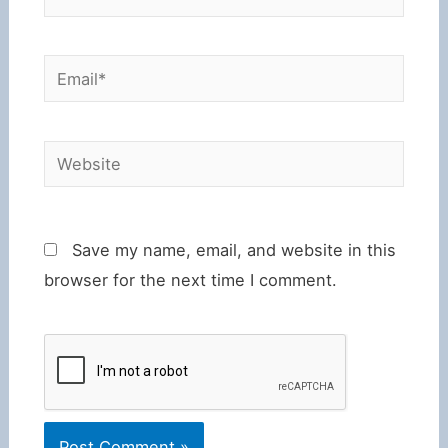
Email*
Website
Save my name, email, and website in this
browser for the next time I comment.