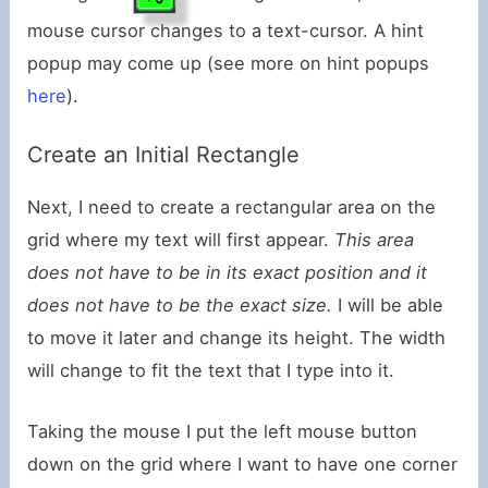
mouse cursor changes to a text-cursor. A hint
popup may come up (see more on hint popups
here
).
Create an Initial Rectangle
Next, I need to create a rectangular area on the
grid where my text will first appear.
This area
does not have to be in its exact position and it
does not have to be the exact size.
I will be able
to move it later and change its height. The width
will change to fit the text that I type into it.
Taking the mouse I put the left mouse button
down on the grid where I want to have one corner