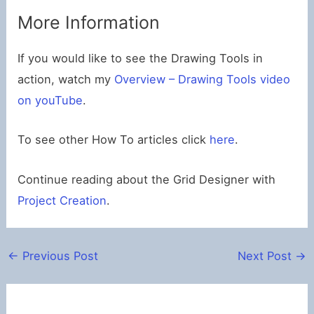
More Information
If you would like to see the Drawing Tools in
action, watch my
Overview – Drawing Tools video
on youTube
.
To see other How To articles click
here
.
Continue reading about the Grid Designer with
Project Creation
.
←
Previous Post
Next Post
→