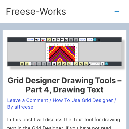
Skip
Freese-Works
to
Mai
content
Men
Grid Designer Drawing Tools –
Part 4, Drawing Text
Leave a Comment
/
How To Use Grid Designer
/
By
affreese
In this post I will discuss the Text tool for drawing
text in the Grid Designer. If you have not read