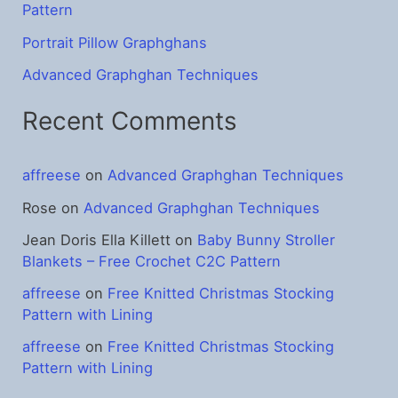
Pattern
Portrait Pillow Graphghans
Advanced Graphghan Techniques
Recent Comments
affreese
on
Advanced Graphghan Techniques
Rose
on
Advanced Graphghan Techniques
Jean Doris Ella Killett
on
Baby Bunny Stroller
Blankets – Free Crochet C2C Pattern
affreese
on
Free Knitted Christmas Stocking
Pattern with Lining
affreese
on
Free Knitted Christmas Stocking
Pattern with Lining