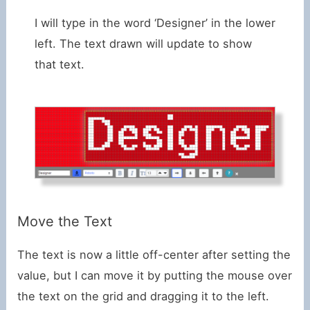
I will type in the word ‘Designer’ in the lower
left. The text drawn will update to show
that text.
Move the Text
The text is now a little off-center after setting the
value, but I can move it by putting the mouse over
the text on the grid and dragging it to the left.