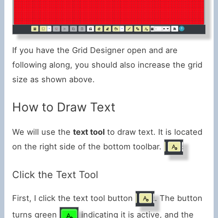
If you have the Grid Designer open and are
following along, you should also increase the grid
size as shown above.
How to Draw Text
We will use the
text tool
to draw text. It is located
on the right side of the bottom toolbar.
Click the Text Tool
First, I click the text tool button
. The button
turns green
indicating it is active, and the