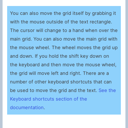
You can also move the grid itself by grabbing it
with the mouse outside of the text rectangle.
The cursor will change to a hand when over the
main grid. You can also move the main grid with
the mouse wheel. The wheel moves the grid up
and down. If you hold the shift key down on
the keyboard and then move the mouse wheel,
the grid will move left and right. There are a
number of other keyboard shortcuts that can
be used to move the grid and the text.
See the
Keyboard shortcuts section of the
documentation
.