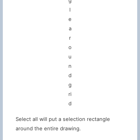
g
l
e
a
r
o
u
n
d
g
ri
d
Select all will put a selection rectangle
around the entire drawing.