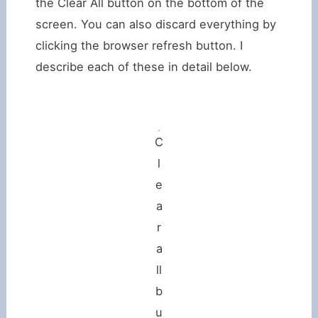
the Clear All button on the bottom of the
screen. You can also discard everything by
clicking the browser refresh button. I
describe each of these in detail below.
C
l
e
a
r
a
ll
b
u