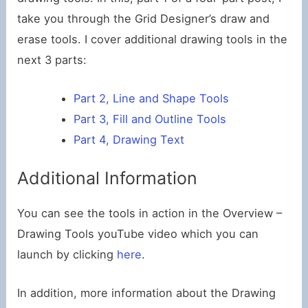
take you through the Grid Designer’s draw and
erase tools. I cover additional drawing tools in the
next 3 parts:
Part 2, Line and Shape Tools
Part 3, Fill and Outline Tools
Part 4, Drawing Text
Additional Information
You can see the tools in action in the Overview –
Drawing Tools youTube video which you can
launch by clicking
here
.
In addition, more information about the Drawing