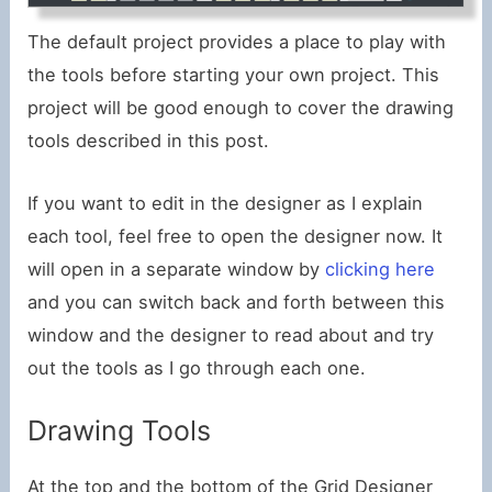
The default project provides a place to play with
the tools before starting your own project. This
project will be good enough to cover the drawing
tools described in this post.
If you want to edit in the designer as I explain
each tool, feel free to open the designer now. It
will open in a separate window by
clicking here
and you can switch back and forth between this
window and the designer to read about and try
out the tools as I go through each one.
Drawing Tools
At the top and the bottom of the Grid Designer