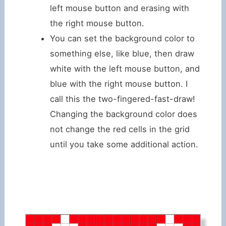
left mouse button and erasing with
the right mouse button.
You can set the background color to
something else, like blue, then draw
white with the left mouse button, and
blue with the right mouse button. I
call this the two-fingered-fast-draw!
Changing the background color does
not change the red cells in the grid
until you take some additional action.