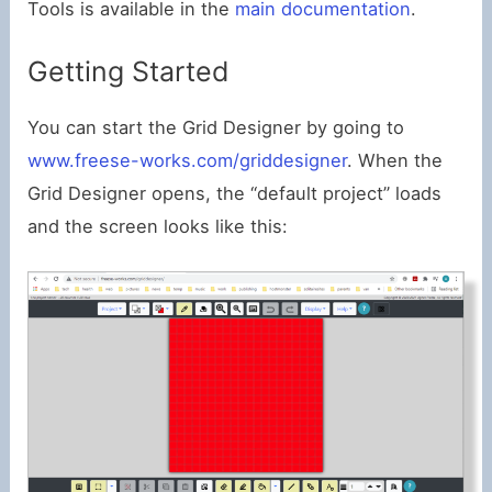
Tools is available in the
main documentation
.
Getting Started
You can start the Grid Designer by going to
www.freese-works.com/griddesigner
. When the
Grid Designer opens, the “default project” loads
and the screen looks like this: