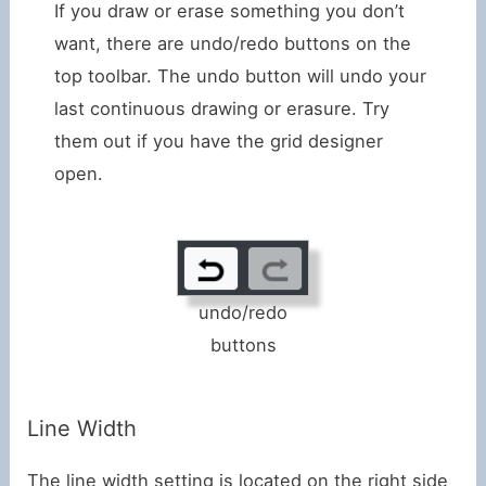
If you draw or erase something you don’t
want, there are undo/redo buttons on the
top toolbar. The undo button will undo your
last continuous drawing or erasure. Try
them out if you have the grid designer
open.
undo/redo
buttons
Line Width
The line width setting is located on the right side