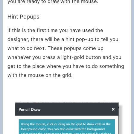
you are ready to draw with the mouse.
Hint Popups
If this is the first time you have used the
designer, there will be a hint pop-up to tell you
what to do next. These popups come up
whenever you press a light-gold button and you
get to the place where you have to do something
with the mouse on the grid.