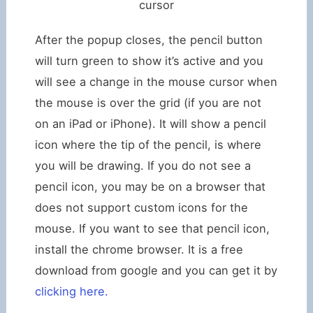
cursor
After the popup closes, the pencil button
will turn green to show it’s active and you
will see a change in the mouse cursor when
the mouse is over the grid (if you are not
on an iPad or iPhone). It will show a pencil
icon where the tip of the pencil, is where
you will be drawing. If you do not see a
pencil icon, you may be on a browser that
does not support custom icons for the
mouse. If you want to see that pencil icon,
install the chrome browser. It is a free
download from google and you can get it by
clicking here.