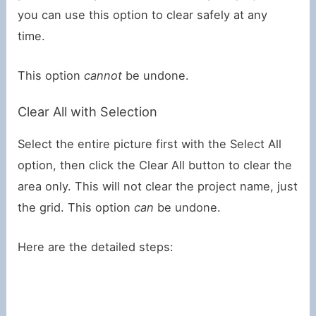
you can use this option to clear safely at any
time.
This option
cannot
be undone.
Clear All with Selection
Select the entire picture first with the Select All
option, then click the Clear All button to clear the
area only. This will not clear the project name, just
the grid. This option
can
be undone.
Here are the detailed steps: