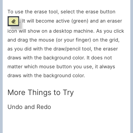
To use the erase tool, select the erase button
. It will become active (green) and an eraser
icon will show on a desktop machine. As you click
and drag the mouse (or your finger) on the grid,
as you did with the draw/pencil tool, the eraser
draws with the background color. It does not
matter which mouse button you use, it always
draws with the background color.
More Things to Try
Undo and Redo