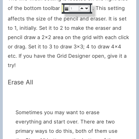
of the bottom toolbar
. This setting
affects the size of the pencil and eraser. It is set
to 1, initially. Set it to 2 to make the eraser and
pencil draw a 2×2 area on the grid with each click
or drag. Set it to 3 to draw 3×3; 4 to draw 4×4
etc. If you have the Grid Designer open, give it a
try!
Erase All
Sometimes you may want to erase
everything and start over. There are two
primary ways to do this, both of them use