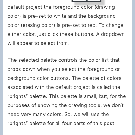
default project the foreground color (drawing
color) is pre-set to white and the background
color (erasing color) is pre-set to red. To change
either color, just click these buttons. A dropdown
will appear to select from.
The selected palette controls the color list that
drops down when you select the foreground or
background color buttons. The palette of colors
associated with the default project is called the
“brights” palette. This palette is small, but, for the
purposes of showing the drawing tools, we don’t
need very many colors. So, we will use the
“brights” palette for all four parts of this post.