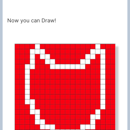
Now you can Draw!