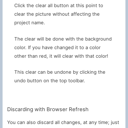
Click the clear all button at this point to
clear the picture without affecting the
project name.
The clear will be done with the background
color. If you have changed it to a color
other than red, it will clear with that color!
This clear can be undone by clicking the
undo button on the top toolbar.
Discarding with Browser Refresh
You can also discard all changes, at any time; just