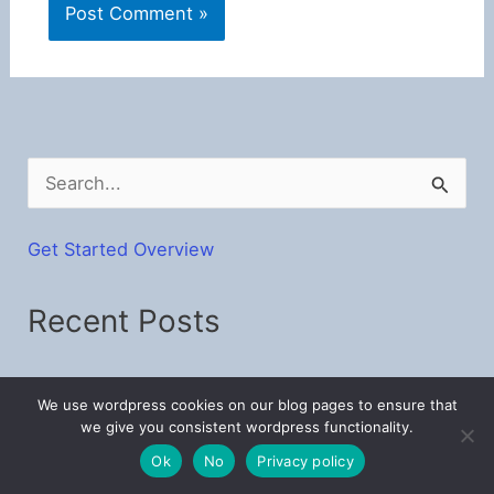
S
e
a
Get Started Overview
r
Recent Posts
c
h
f
Make Your Own Mosaic Crochet Patterns
We use wordpress cookies on our blog pages to ensure that
o
Baby Bunny Stroller Blankets – Free Crochet C2C
we give you consistent wordpress functionality.
Pattern
r
Ok
No
Privacy policy
: