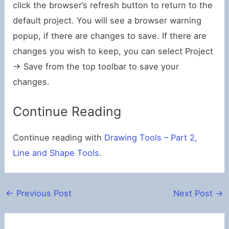
click the browser’s refresh button to return to the
default project. You will see a browser warning
popup, if there are changes to save. If there are
changes you wish to keep, you can select Project
-> Save from the top toolbar to save your
changes.
Continue Reading
Continue reading with
Drawing Tools – Part 2,
Line and Shape Tools
.
←
Previous Post
Next Post
→