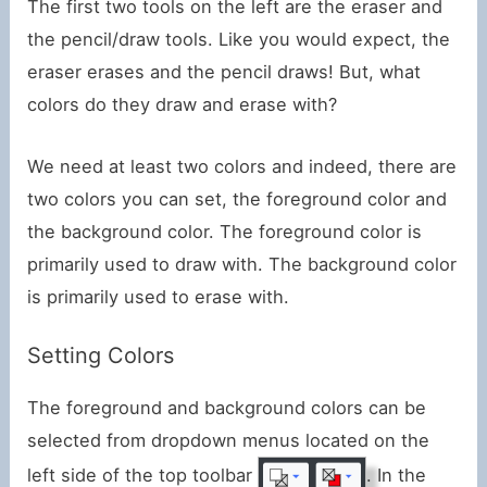
The first two tools on the left are the eraser and
the pencil/draw tools. Like you would expect, the
eraser erases and the pencil draws! But, what
colors do they draw and erase with?
We need at least two colors and indeed, there are
two colors you can set, the foreground color and
the background color. The foreground color is
primarily used to draw with. The background color
is primarily used to erase with.
Setting Colors
The foreground and background colors can be
selected from dropdown menus located on the
left side of the top toolbar
. In the