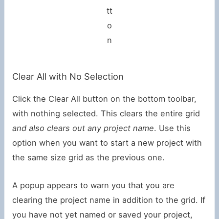
tt
o
n
Clear All with No Selection
Click the Clear All button on the bottom toolbar,
with nothing selected. This clears the entire grid
and also clears out any project name
. Use this
option when you want to start a new project with
the same size grid as the previous one.
A popup appears to warn you that you are
clearing the project name in addition to the grid. If
you have not yet named or saved your project,