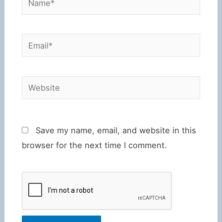
Email*
Website
Save my name, email, and website in this
browser for the next time I comment.