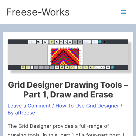
Skip
Freese-Works
to
Mai
content
Men
Grid Designer Drawing Tools –
Part 1, Draw and Erase
Leave a Comment
/
How To Use Grid Designer
/
By
affreese
The Grid Designer provides a full-range of
drawing tools. In this, part 1 of a four-part post, I