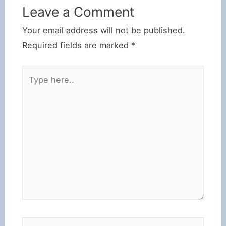
Leave a Comment
Your email address will not be published.
Required fields are marked
*
Type
here..
Name*