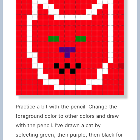
Practice a bit with the pencil. Change the
foreground color to other colors and draw
with the pencil. I’ve drawn a cat by
selecting green, then purple, then black for