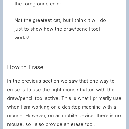
the foreground color.
Not the greatest cat, but I think it will do
just to show how the draw/pencil tool
works!
How to Erase
In the previous section we saw that one way to
erase is to use the right mouse button with the
draw/pencil tool active. This is what I primarily use
when I am working on a desktop machine with a
mouse. However, on an mobile device, there is no
mouse, so I also provide an erase tool.