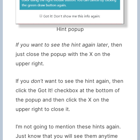
Hint popup
If you want to see the hint again later
, then
just close the popup with the X on the
upper right.
If you
don’t
want to see the hint again, then
click the Got It! checkbox at the bottom of
the popup and then click the X on the
upper right to close it.
I’m not going to mention these hints again.
Just know that you will see them anytime