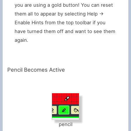
you are using a gold button! You can reset
them all to appear by selecting Help ->
Enable Hints from the top toolbar if you
have turned them off and want to see them
again.
Pencil Becomes Active
pencil