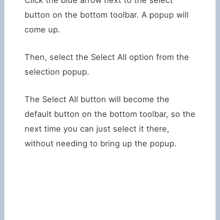
button on the bottom toolbar. A popup will
come up.
Then, select the Select All option from the
selection popup.
The Select All button will become the
default button on the bottom toolbar, so the
next time you can just select it there,
without needing to bring up the popup.