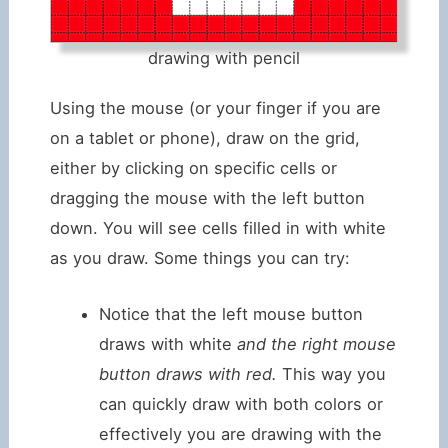
drawing with pencil
Using the mouse (or your finger if you are
on a tablet or phone), draw on the grid,
either by clicking on specific cells or
dragging the mouse with the left button
down. You will see cells filled in with white
as you draw. Some things you can try:
Notice that the left mouse button
draws with white
and the right mouse
button draws with red.
This way you
can quickly draw with both colors or
effectively you are drawing with the