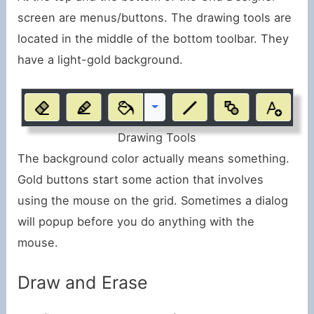
screen are menus/buttons. The drawing tools are
located in the middle of the bottom toolbar. They
have a light-gold background.
Drawing Tools
The background color actually means something.
Gold buttons start some action that involves
using the mouse on the grid. Sometimes a dialog
will popup before you do anything with the
mouse.
Draw and Erase