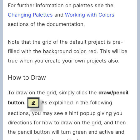
For further information on palettes see the
Changing Palettes
and
Working with Colors
sections of the documentation.
Note that the grid of the default project is pre-
filled with the background color, red. This will be
true when you create your own projects also.
How to Draw
To draw on the grid, simply click the
draw/pencil
button.
As explained in the following
sections, you may see a hint popup giving you
directions for how to draw on the grid, and then
the pencil button will turn green and active and